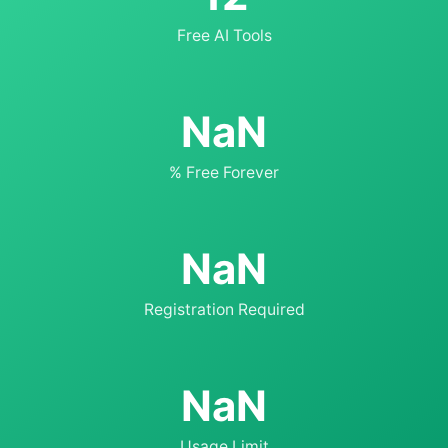
Free AI Tools
NaN
% Free Forever
NaN
Registration Required
NaN
Usage Limit