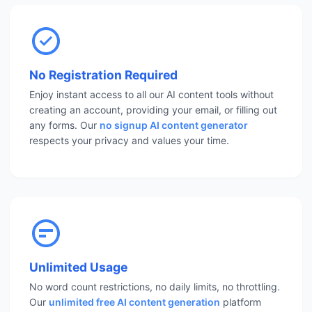
No Registration Required
Enjoy instant access to all our AI content tools without
creating an account, providing your email, or filling out
any forms. Our
no signup AI content generator
respects your privacy and values your time.
Unlimited Usage
No word count restrictions, no daily limits, no throttling.
Our
unlimited free AI content generation
platform