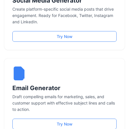
Social Media Generator
Create platform-specific social media posts that drive
engagement. Ready for Facebook, Twitter, Instagram
and LinkedIn.
Try Now
Email Generator
Draft compelling emails for marketing, sales, and
customer support with effective subject lines and calls
to action.
Try Now