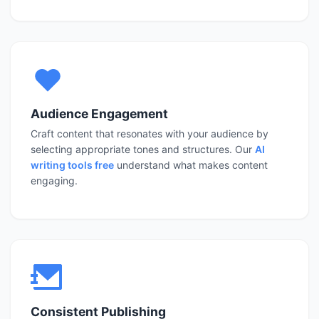
Audience Engagement
Craft content that resonates with your audience by
selecting appropriate tones and structures. Our
AI
writing tools free
understand what makes content
engaging.
Consistent Publishing