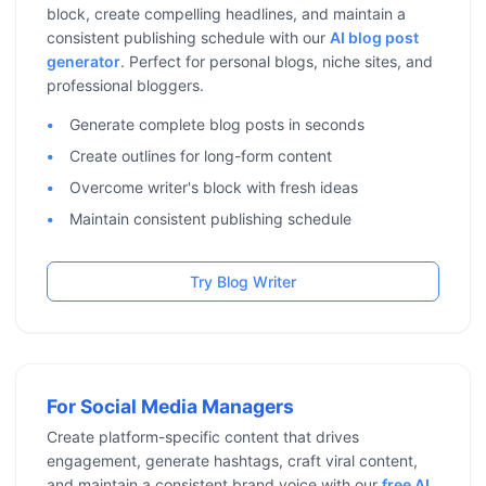
block, create compelling headlines, and maintain a
consistent publishing schedule with our
AI blog post
generator
. Perfect for personal blogs, niche sites, and
professional bloggers.
Generate complete blog posts in seconds
Create outlines for long-form content
Overcome writer's block with fresh ideas
Maintain consistent publishing schedule
Try Blog Writer
For Social Media Managers
Create platform-specific content that drives
engagement, generate hashtags, craft viral content,
and maintain a consistent brand voice with our
free AI