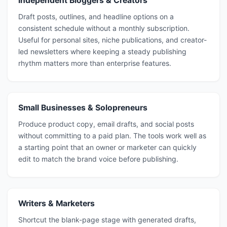
Independent Bloggers & Creators
Draft posts, outlines, and headline options on a
consistent schedule without a monthly subscription.
Useful for personal sites, niche publications, and creator-
led newsletters where keeping a steady publishing
rhythm matters more than enterprise features.
Small Businesses & Solopreneurs
Produce product copy, email drafts, and social posts
without committing to a paid plan. The tools work well as
a starting point that an owner or marketer can quickly
edit to match the brand voice before publishing.
Writers & Marketers
Shortcut the blank-page stage with generated drafts,