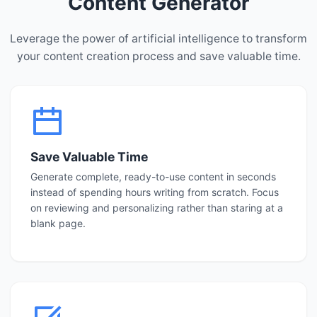
Content Generator
Leverage the power of artificial intelligence to transform
your content creation process and save valuable time.
Save Valuable Time
Generate complete, ready-to-use content in seconds
instead of spending hours writing from scratch. Focus
on reviewing and personalizing rather than staring at a
blank page.