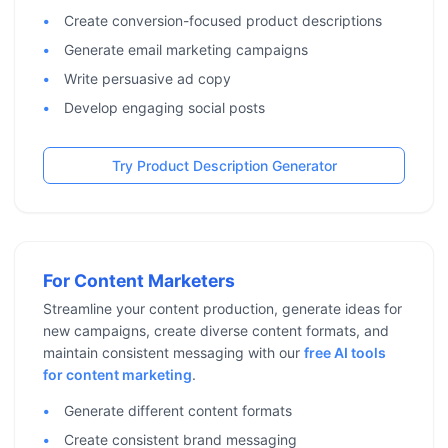
Create conversion-focused product descriptions
Generate email marketing campaigns
Write persuasive ad copy
Develop engaging social posts
Try Product Description Generator
For Content Marketers
Streamline your content production, generate ideas for
new campaigns, create diverse content formats, and
maintain consistent messaging with our
free AI tools
for content marketing
.
Generate different content formats
Create consistent brand messaging