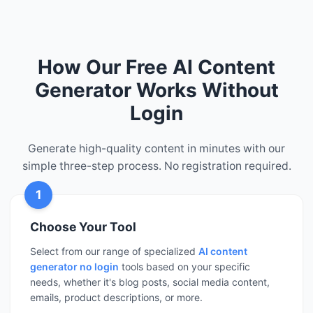
How Our Free AI Content
Generator Works Without
Login
Generate high-quality content in minutes with our
simple three-step process. No registration required.
1
Choose Your Tool
Select from our range of specialized
AI content
generator no login
tools based on your specific
needs, whether it's blog posts, social media content,
emails, product descriptions, or more.