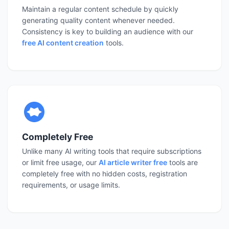
Maintain a regular content schedule by quickly
generating quality content whenever needed.
Consistency is key to building an audience with our
free AI content creation
tools.
Completely Free
Unlike many AI writing tools that require subscriptions
or limit free usage, our
AI article writer free
tools are
completely free with no hidden costs, registration
requirements, or usage limits.