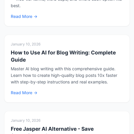
best.
Read More
January 10, 2026
How to Use AI for Blog Writing: Complete
Guide
Master AI blog writing with this comprehensive guide.
Learn how to create high-quality blog posts 10x faster
with step-by-step instructions and real examples.
Read More
January 10, 2026
Free Jasper AI Alternative - Save