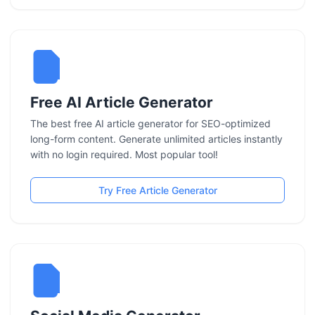
Free AI Article Generator
The best free AI article generator for SEO-optimized
long-form content. Generate unlimited articles instantly
with no login required. Most popular tool!
Try Free Article Generator