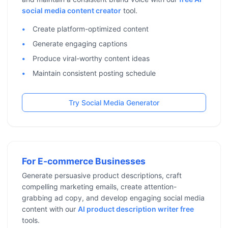
social media content creator
tool.
Create platform-optimized content
Generate engaging captions
Produce viral-worthy content ideas
Maintain consistent posting schedule
Try Social Media Generator
For E-commerce Businesses
Generate persuasive product descriptions, craft
compelling marketing emails, create attention-
grabbing ad copy, and develop engaging social media
content with our
AI product description writer free
tools.