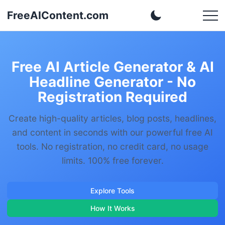
FreeAIContent.com
Free AI Article Generator & AI
Headline Generator - No
Registration Required
Create high-quality articles, blog posts, headlines,
and content in seconds with our powerful free AI
tools. No registration, no credit card, no usage
limits. 100% free forever.
Explore Tools
How It Works