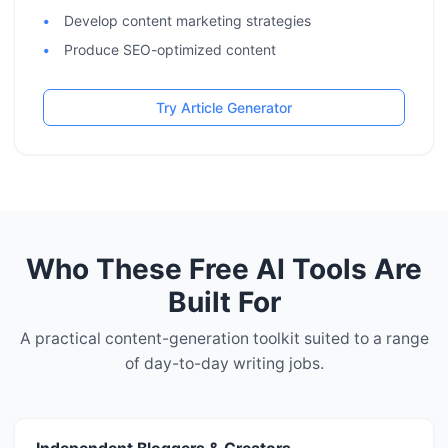
Develop content marketing strategies
Produce SEO-optimized content
Try Article Generator
Who These Free AI Tools Are
Built For
A practical content-generation toolkit suited to a range
of day-to-day writing jobs.