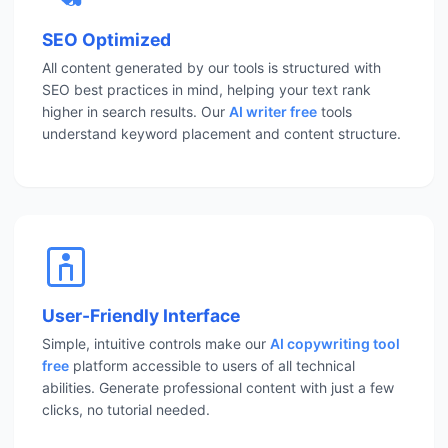
SEO Optimized
All content generated by our tools is structured with
SEO best practices in mind, helping your text rank
higher in search results. Our
AI writer free
tools
understand keyword placement and content structure.
User-Friendly Interface
Simple, intuitive controls make our
AI copywriting tool
free
platform accessible to users of all technical
abilities. Generate professional content with just a few
clicks, no tutorial needed.