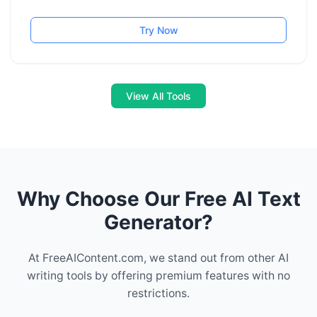
Try Now
View All Tools
Why Choose Our Free AI Text
Generator?
At FreeAIContent.com, we stand out from other AI
writing tools by offering premium features with no
restrictions.