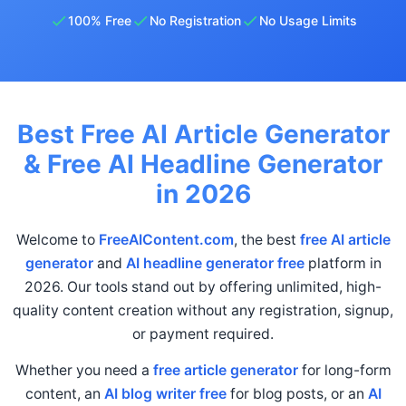
100% Free
No Registration
No Usage Limits
Best Free AI Article Generator
& Free AI Headline Generator
in 2026
Welcome to
FreeAIContent.com
, the best
free AI article
generator
and
AI headline generator free
platform in
2026. Our tools stand out by offering unlimited, high-
quality content creation without any registration, signup,
or payment required.
Whether you need a
free article generator
for long-form
content, an
AI blog writer free
for blog posts, or an
AI