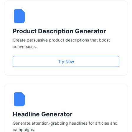
Product Description Generator
Create persuasive product descriptions that boost
conversions.
Try Now
Headline Generator
Generate attention-grabbing headlines for articles and
campaigns.