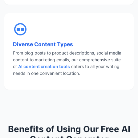
Diverse Content Types
From blog posts to product descriptions, social media
content to marketing emails, our comprehensive suite
of
AI content creation tools
caters to all your writing
needs in one convenient location.
Benefits of Using Our Free AI