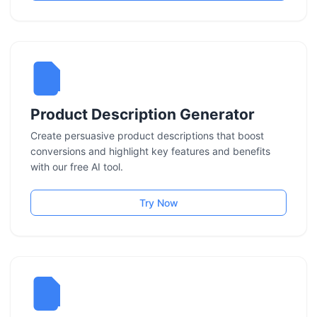
Product Description Generator
Create persuasive product descriptions that boost
conversions and highlight key features and benefits
with our free AI tool.
Try Now