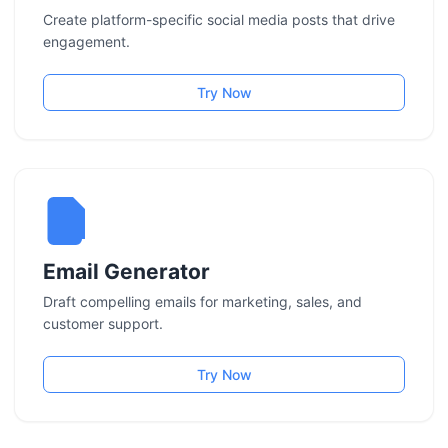
Create platform-specific social media posts that drive
engagement.
Try Now
Email Generator
Draft compelling emails for marketing, sales, and
customer support.
Try Now