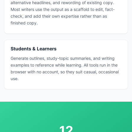
alternative headlines, and rewording of existing copy.
Most writers use the output as a scaffold to edit, fact-
check, and add their own expertise rather than as
finished copy.
Students & Learners
Generate outlines, study-topic summaries, and writing
examples to reference while learning. All tools run in the
browser with no account, so they suit casual, occasional
use.
12