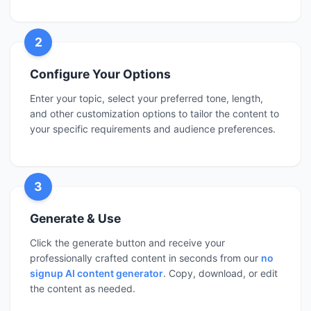
2
Configure Your Options
Enter your topic, select your preferred tone, length,
and other customization options to tailor the content to
your specific requirements and audience preferences.
3
Generate & Use
Click the generate button and receive your
professionally crafted content in seconds from our
no
signup AI content generator
. Copy, download, or edit
the content as needed.