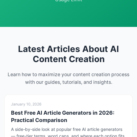
Latest Articles About AI
Content Creation
Learn how to maximize your content creation process
with our guides, tutorials, and insights.
January 10, 2026
Best Free AI Article Generators in 2026:
Practical Comparison
A side-by-side look at popular free AI article generators
— free-tier terms, word caps, and where each option fits