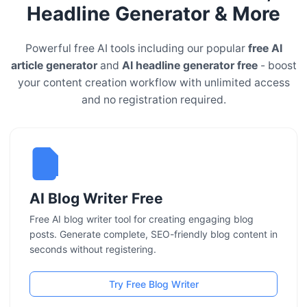
Headline Generator & More
Powerful free AI tools including our popular
free AI
article generator
and
AI headline generator free
- boost
your content creation workflow with unlimited access
and no registration required.
AI Blog Writer Free
Free AI blog writer tool for creating engaging blog
posts. Generate complete, SEO-friendly blog content in
seconds without registering.
Try Free Blog Writer