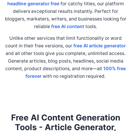
headline generator free
for catchy titles, our platform
delivers exceptional results instantly. Perfect for
bloggers, marketers, writers, and businesses looking for
reliable
free AI content
tools.
Unlike other services that limit functionality or word
count in their free versions, our
free AI article generator
and all other tools give you complete, unlimited access.
Generate articles, blog posts, headlines, social media
content, product descriptions, and more—all
100% free
forever
with no registration required.
Free AI Content Generation
Tools - Article Generator,