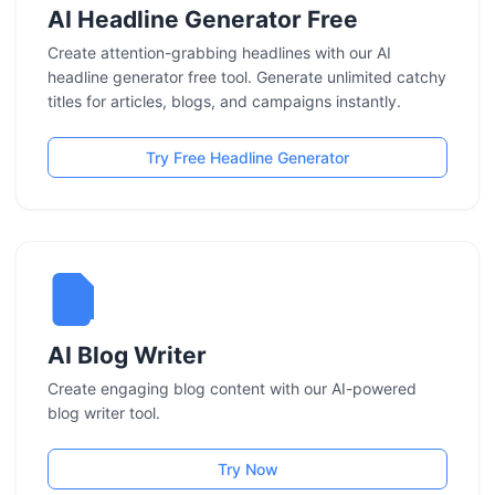
AI Headline Generator Free
Create attention-grabbing headlines with our AI
headline generator free tool. Generate unlimited catchy
titles for articles, blogs, and campaigns instantly.
Try Free Headline Generator
AI Blog Writer
Create engaging blog content with our AI-powered
blog writer tool.
Try Now