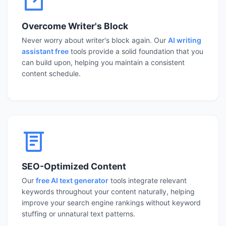
Overcome Writer's Block
Never worry about writer's block again. Our
AI writing
assistant free
tools provide a solid foundation that you
can build upon, helping you maintain a consistent
content schedule.
SEO-Optimized Content
Our
free AI text generator
tools integrate relevant
keywords throughout your content naturally, helping
improve your search engine rankings without keyword
stuffing or unnatural text patterns.