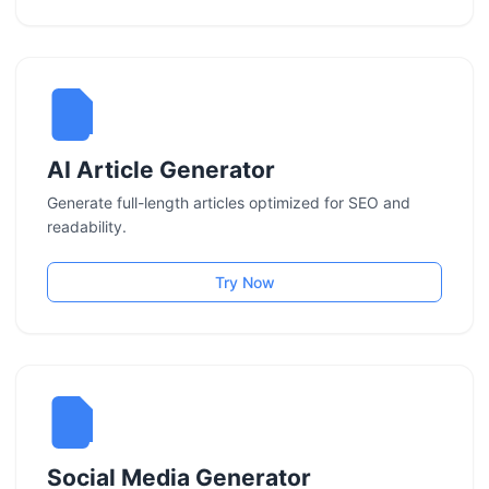
AI Article Generator
Generate full-length articles optimized for SEO and
readability.
Try Now
Social Media Generator