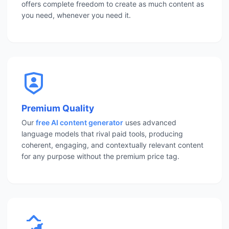
offers complete freedom to create as much content as
you need, whenever you need it.
Premium Quality
Our
free AI content generator
uses advanced
language models that rival paid tools, producing
coherent, engaging, and contextually relevant content
for any purpose without the premium price tag.