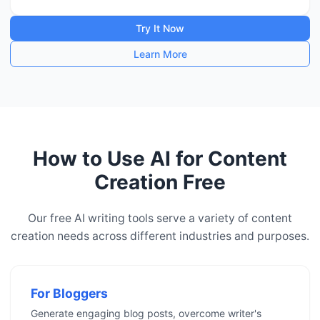
Try It Now
Learn More
How to Use AI for Content
Creation Free
Our free AI writing tools serve a variety of content
creation needs across different industries and purposes.
For Bloggers
Generate engaging blog posts, overcome writer's